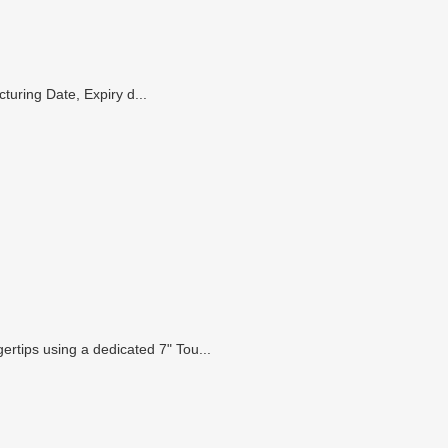
turing Date, Expiry d...
gertips using a dedicated 7" Tou...