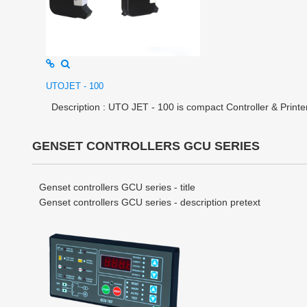
UTOJET - 100
Description : UTO JET - 100 is compact Controller & Printer i
GENSET CONTROLLERS GCU SERIES
Genset controllers GCU series - title
Genset controllers GCU series - description pretext