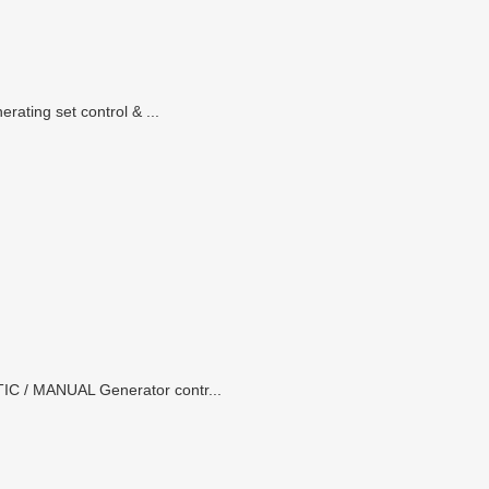
ating set control & ...
IC / MANUAL Generator contr...