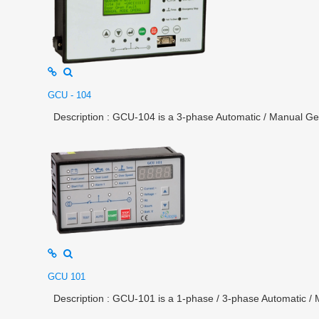
GCU - 104
Description : GCU-104 is a 3-phase Automatic / Manual Gene
GCU 101
Description : GCU-101 is a 1-phase / 3-phase Automatic / M