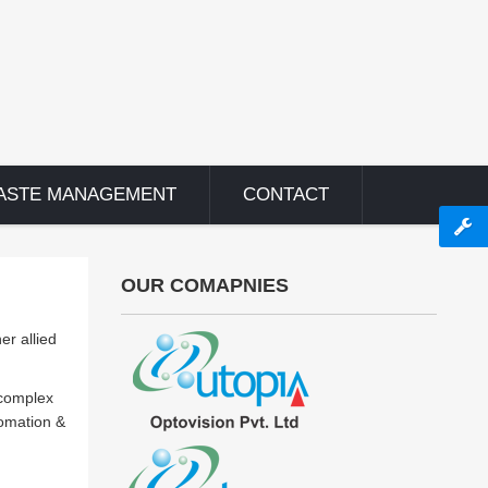
ASTE MANAGEMENT
CONTACT
OUR COMAPNIES
er allied
 complex
tomation &