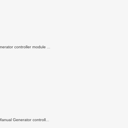
rator controller module ...
anual Generator controll...