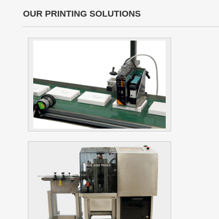
OUR PRINTING SOLUTIONS