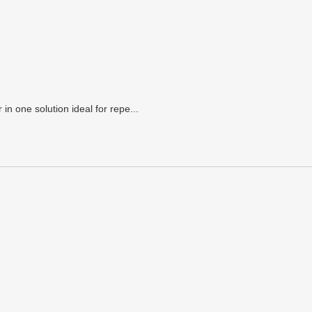
n one solution ideal for repe...