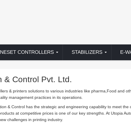
NESET CONTROLLERS
STABILIZERS
E-W
& Control Pvt. Ltd.
llers & printers solutions to various industries like pharma,Food and oth
uality management practices in its operations.
tion & Control has the strategic and engineering capability to meet the
 products at competitive prices is one of our key strengths. At Utopia Au
ew challenges in printing industry.