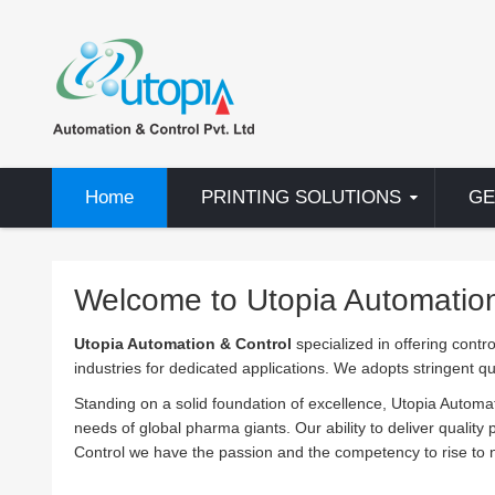
Home
PRINTING SOLUTIONS
GE
Welcome to Utopia Automation 
Utopia Automation & Control
specialized in offering contro
industries for dedicated applications. We adopts stringent q
Standing on a solid foundation of excellence, Utopia Automa
needs of global pharma giants. Our ability to deliver quality
Control we have the passion and the competency to rise to n