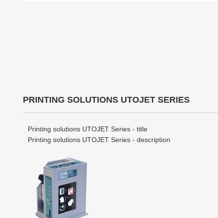
PRINTING SOLUTIONS UTOJET SERIES
Printing solutions UTOJET Series - title
Printing solutions UTOJET Series - description