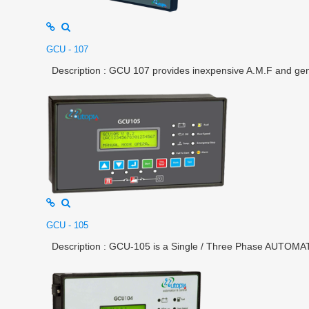
GCU - 107
Description : GCU 107 provides inexpensive A.M.F and gener
GCU - 105
Description : GCU-105 is a Single / Three Phase AUTOMAT