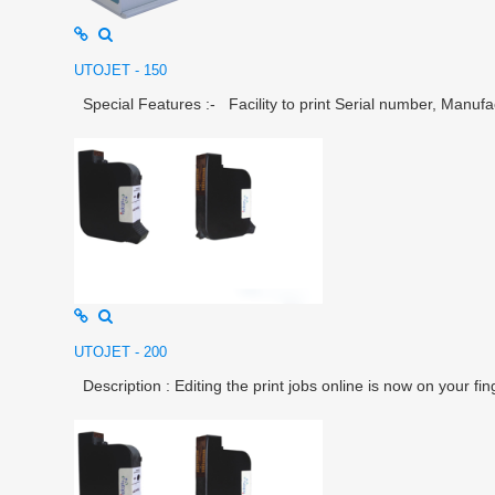
UTOJET - 150
Special Features :- Facility to print Serial number, Manufac
UTOJET - 200
Description : Editing the print jobs online is now on your fin