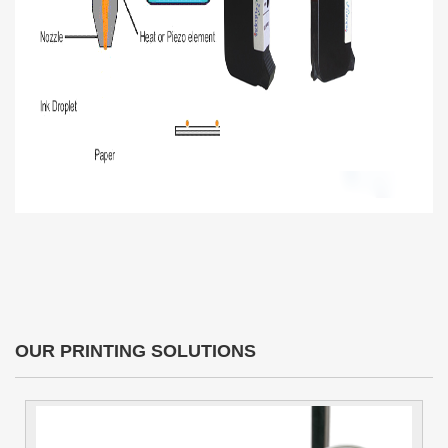
OUR PRINTING SOLUTIONS