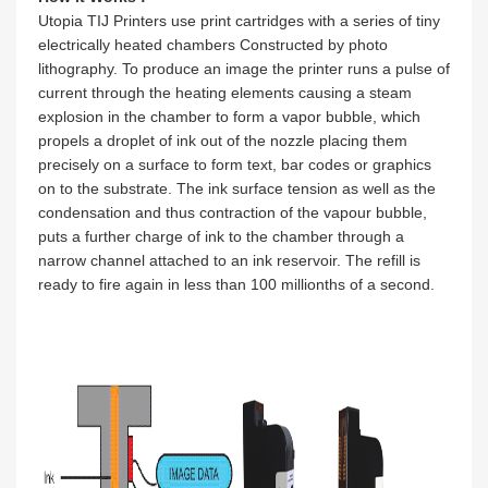
Utopia TIJ Printers use print cartridges with a series of tiny
electrically heated chambers Constructed by photo
lithography. To produce an image the printer runs a pulse of
current through the heating elements causing a steam
explosion in the chamber to form a vapor bubble, which
propels a droplet of ink out of the nozzle placing them
precisely on a surface to form text, bar codes or graphics
on to the substrate. The ink surface tension as well as the
condensation and thus contraction of the vapour bubble,
puts a further charge of ink to the chamber through a
narrow channel attached to an ink reservoir. The refill is
ready to fire again in less than 100 millionths of a second.