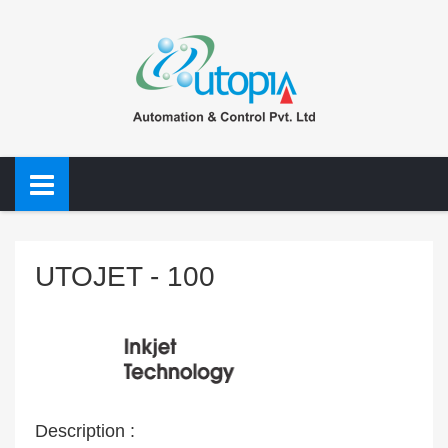
UTOJET - 100
Description :