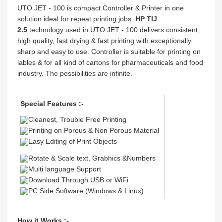
UTO JET - 100 is compact Controller & Printer in one
solution ideal for repeat printing jobs.
HP TIJ
2.5
technology used in UTO JET - 100 delivers consistent,
high quality, fast drying & fast printing with exceptionally
sharp and easy to use. Controller is suitable for printing on
lables & for all kind of cartons for pharmaceuticals and food
industry. The possibilities are infinite.
Special Features :-
Cleanest, Trouble Free Printing
Printing on Porous & Non Porous Material
Easy Editing of Print Objects
Rotate & Scale text, Grabhics &Numbers
Multi language Support
Download Through USB or WiFi
PC Side Software (Windows & Linux)
How it Works :-