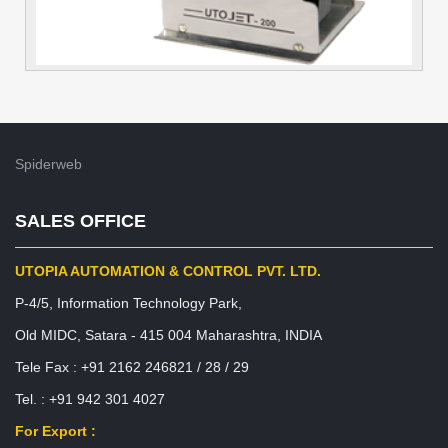
Spiderweb
SALES OFFICE
UTOPIA AUTOMATION & CONTROL PVT. LTD.
P-4/5, Information Technology Park,
Old MIDC, Satara - 415 004 Maharashtra, INDIA
Tele Fax : +91 2162 246821 / 28 / 29
Tel. : +91 942 301 4027
For Export :